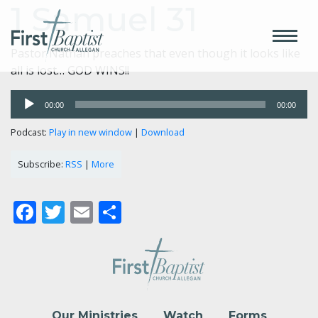
1 Samuel 31
Pastor Nathan preaches that even though it looks like
all is lost… GOD WINS!!
Audio
00:00
00:00
Player
Podcast:
Play in new window
|
Download
Subscribe:
RSS
|
More
Facebook
Twitter
Email
Share
Our Ministries
Watch
Forms