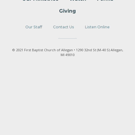
Giving
Our Staff
Contact Us
Listen Online
© 2021 First Baptist Church of Allegan • 1290 32nd St (M-40 S) Allegan,
MI 49010