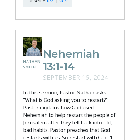
Subscribe:
RSS
|
More
Nehemiah
NATHAN
13:1-14
SMITH
SEPTEMBER 15, 2024
In this sermon, Pastor Nathan asks
“What is God asking you to restart?”
Pastor explains how God used
Nehemiah to help restart the people of
Jerusalem after they fell back into old,
bad habits. Pastor preaches that God
restarts with us. So restart with God: 1-