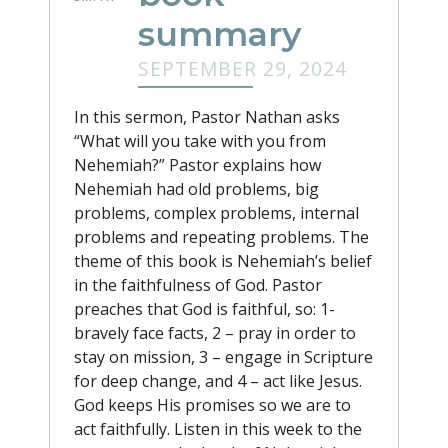
summary
SEPTEMBER 29, 2024
In this sermon, Pastor Nathan asks
“What will you take with you from
Nehemiah?” Pastor explains how
Nehemiah had old problems, big
problems, complex problems, internal
problems and repeating problems. The
theme of this book is Nehemiah’s belief
in the faithfulness of God. Pastor
preaches that God is faithful, so: 1-
bravely face facts, 2 – pray in order to
stay on mission, 3 – engage in Scripture
for deep change, and 4 – act like Jesus.
God keeps His promises so we are to
act faithfully. Listen in this week to the