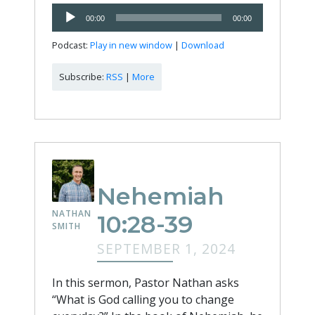
Audio
00:00
00:00
Player
Podcast:
Play in new window
|
Download
Subscribe:
RSS
|
More
Nehemiah
NATHAN
10:28-39
SMITH
SEPTEMBER 1, 2024
In this sermon, Pastor Nathan asks
“What is God calling you to change