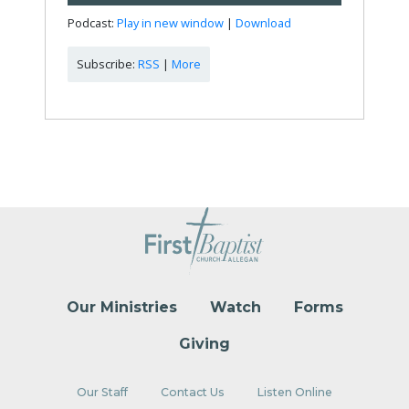
Player
Podcast:
Play in new window
|
Download
Subscribe:
RSS
|
More
Our Ministries
Watch
Forms
Giving
Our Staff
Contact Us
Listen Online