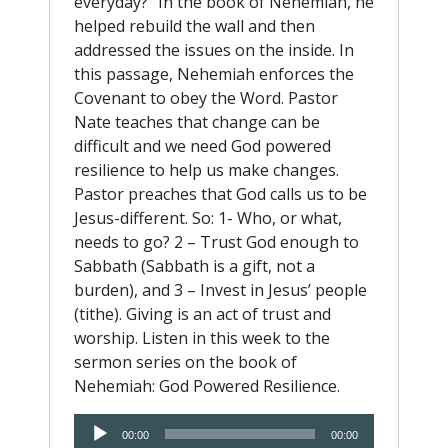
everyday?” In the book of Nehemiah, he
helped rebuild the wall and then
addressed the issues on the inside. In
this passage, Nehemiah enforces the
Covenant to obey the Word. Pastor
Nate teaches that change can be
difficult and we need God powered
resilience to help us make changes.
Pastor preaches that God calls us to be
Jesus-different. So: 1- Who, or what,
needs to go? 2 – Trust God enough to
Sabbath (Sabbath is a gift, not a
burden), and 3 – Invest in Jesus’ people
(tithe). Giving is an act of trust and
worship. Listen in this week to the
sermon series on the book of
Nehemiah: God Powered Resilience.
Audio
00:00
00:00