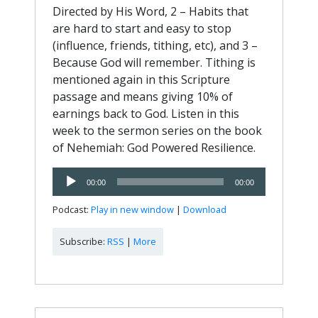
Directed by His Word, 2 – Habits that
are hard to start and easy to stop
(influence, friends, tithing, etc), and 3 –
Because God will remember. Tithing is
mentioned again in this Scripture
passage and means giving 10% of
earnings back to God. Listen in this
week to the sermon series on the book
of Nehemiah: God Powered Resilience.
Audio
00:00
00:00
Player
Podcast:
Play in new window
|
Download
Subscribe:
RSS
|
More