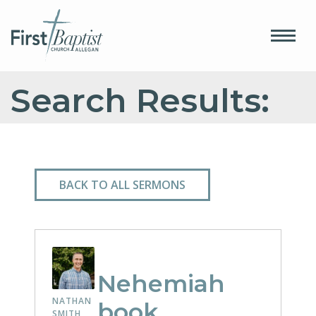
Search Results:
BACK TO ALL SERMONS
Nehemiah
NATHAN
book
SMITH