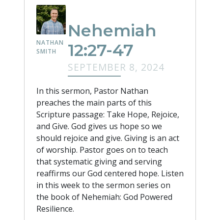
Nehemiah
NATHAN
12:27-47
SMITH
SEPTEMBER 8, 2024
In this sermon, Pastor Nathan
preaches the main parts of this
Scripture passage: Take Hope, Rejoice,
and Give. God gives us hope so we
should rejoice and give. Giving is an act
of worship. Pastor goes on to teach
that systematic giving and serving
reaffirms our God centered hope. Listen
in this week to the sermon series on
the book of Nehemiah: God Powered
Resilience.