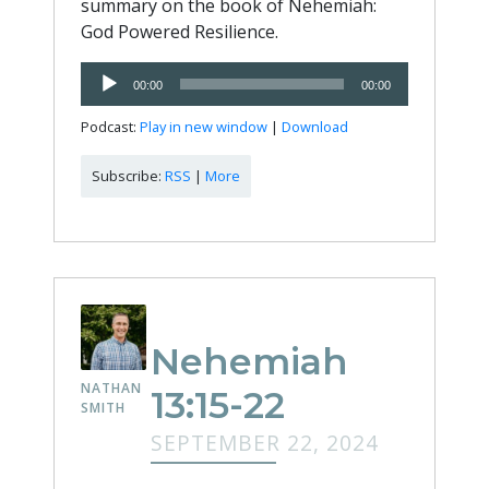
summary on the book of Nehemiah:
God Powered Resilience.
Audio
00:00
00:00
Player
Podcast:
Play in new window
|
Download
Subscribe:
RSS
|
More
Nehemiah
NATHAN
13:15-22
SMITH
SEPTEMBER 22, 2024