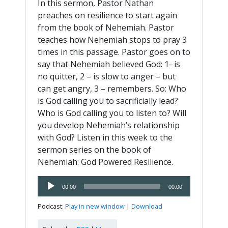
In this sermon, Pastor Nathan
preaches on resilience to start again
from the book of Nehemiah. Pastor
teaches how Nehemiah stops to pray 3
times in this passage. Pastor goes on to
say that Nehemiah believed God: 1- is
no quitter, 2 – is slow to anger – but
can get angry, 3 – remembers. So: Who
is God calling you to sacrificially lead?
Who is God calling you to listen to? Will
you develop Nehemiah’s relationship
with God? Listen in this week to the
sermon series on the book of
Nehemiah: God Powered Resilience.
Audio
00:00
00:00
Player
Podcast:
Play in new window
|
Download