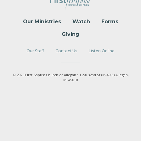
Our Ministries
Watch
Forms
Giving
Our Staff
Contact Us
Listen Online
© 2020 First Baptist Church of Allegan • 1290 32nd St (M-40 S) Allegan,
MI 49010