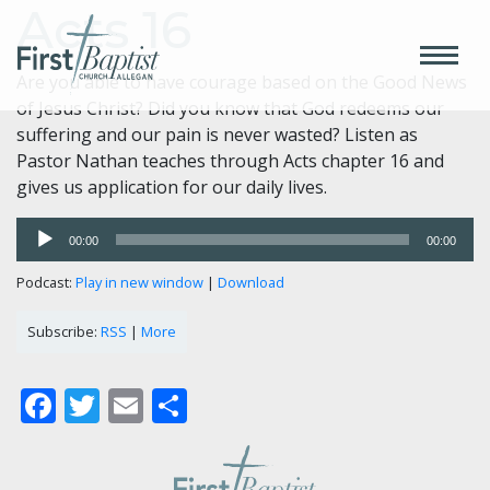
Acts 16
Are you able to have courage based on the Good News
of Jesus Christ? Did you know that God redeems our
suffering and our pain is never wasted? Listen as
Pastor Nathan teaches through Acts chapter 16 and
gives us application for our daily lives.
Audio
00:00
00:00
Player
Podcast:
Play in new window
|
Download
Subscribe:
RSS
|
More
Facebook
Twitter
Email
Share