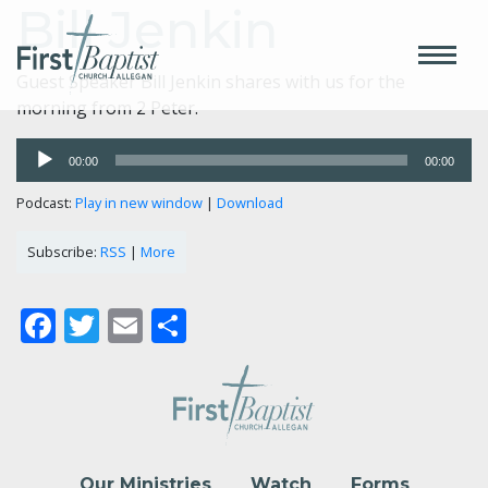
Bill Jenkin
Guest Speaker Bill Jenkin shares with us for the
morning from 2 Peter.
Audio
00:00
00:00
Player
Podcast:
Play in new window
|
Download
Subscribe:
RSS
|
More
Facebook
Twitter
Email
Share
Our Ministries
Watch
Forms