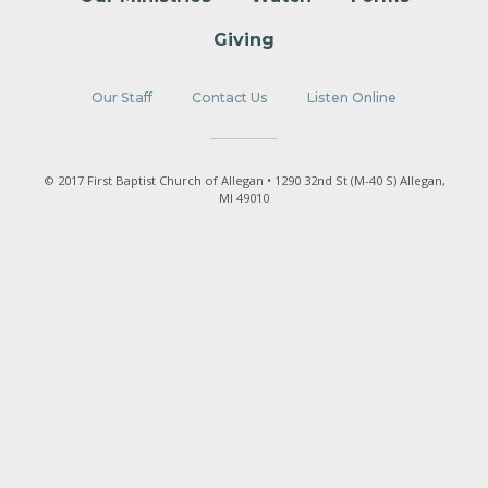
Giving
Our Staff
Contact Us
Listen Online
© 2017 First Baptist Church of Allegan • 1290 32nd St (M-40 S) Allegan,
MI 49010