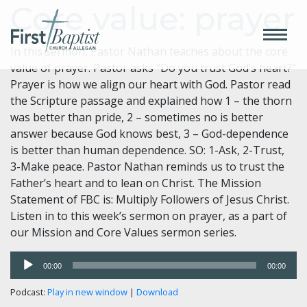
Core value: prayer
In this sermon, Pastor Nathan teaches about the core
value of prayer. Pastor asks “Do you trust God’s heart?”
Prayer is how we align our heart with God. Pastor read
the Scripture passage and explained how 1 – the thorn
was better than pride, 2 – sometimes no is better
answer because God knows best, 3 – God-dependence
is better than human dependence. SO: 1-Ask, 2-Trust,
3-Make peace. Pastor Nathan reminds us to trust the
Father’s heart and to lean on Christ. The Mission
Statement of FBC is: Multiply Followers of Jesus Christ.
Listen in to this week’s sermon on prayer, as a part of
our Mission and Core Values sermon series.
Audio
00:00
00:00
Player
Podcast:
Play in new window
|
Download