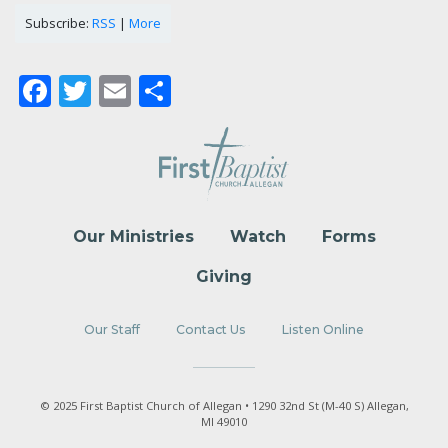
Subscribe:
RSS
|
More
Facebook
Twitter
Email
Share
Our Ministries
Watch
Forms
Giving
Our Staff
Contact Us
Listen Online
© 2025 First Baptist Church of Allegan • 1290 32nd St (M-40 S) Allegan,
MI 49010