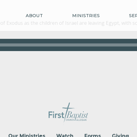
ABOUT
MINISTRIES
SE
of Exodus as the children of Israel are leaving Egypt, with
Our Ministries
Watch
Forms
Giving