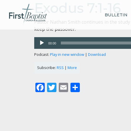
Exodus 7:1-16
BULLETIN
Pastor Nathan Smith continues in the study 
keep the passover.
Audio
00:00
Player
Podcast:
Play in new window
|
Download
Subscribe:
RSS
|
More
Facebook
Twitter
Email
Share