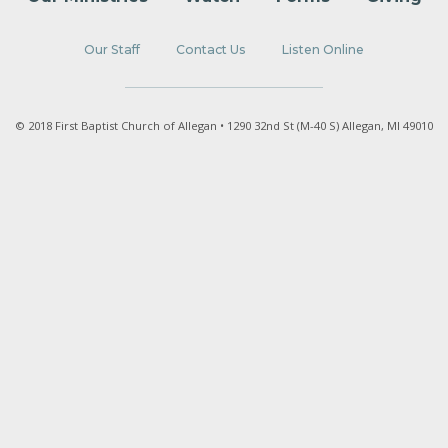
Our Staff
Contact Us
Listen Online
© 2018 First Baptist Church of Allegan • 1290 32nd St (M-40 S) Allegan, MI 49010