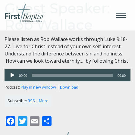
Guest Speaker:
Rob Wallace
Please listen as Rob Wallace works through Luke 9:18-
27. Live for Christ instead of your own self-interest.
Understand the difference between sin and holiness.
How can we look toward eternity… by following Christ
Audio
00:00
00:00
Player
Podcast:
Play in new window
|
Download
Subscribe:
RSS
|
More
Facebook
Twitter
Email
Share