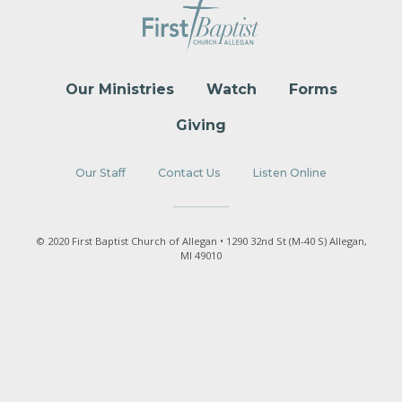
Our Ministries
Watch
Forms
Giving
Our Staff
Contact Us
Listen Online
© 2020 First Baptist Church of Allegan • 1290 32nd St (M-40 S) Allegan,
MI 49010