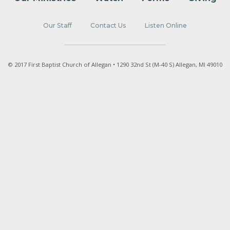
Our Staff
Contact Us
Listen Online
© 2017 First Baptist Church of Allegan • 1290 32nd St (M-40 S) Allegan, MI 49010