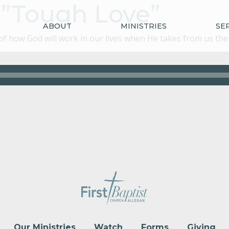
4:”Tough Love”
ABOUT
MINISTRIES
SE
 how God will work in our lives when He takes from us the v
Our Ministries
Watch
Forms
Giving