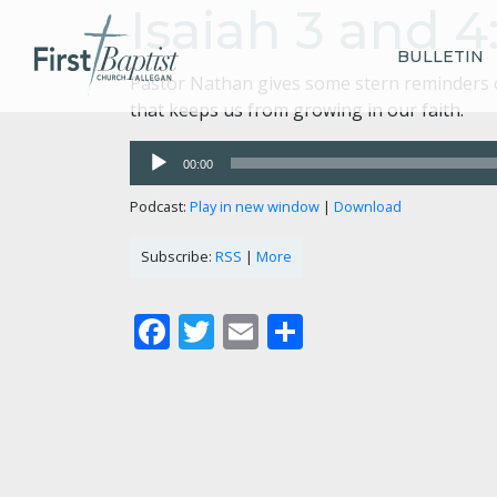
Isaiah 3 and 
BULLETIN
Pastor Nathan gives some stern reminders of
that keeps us from growing in our faith.
Audio
00:00
Player
Podcast:
Play in new window
|
Download
Subscribe:
RSS
|
More
Facebook
Twitter
Email
Share