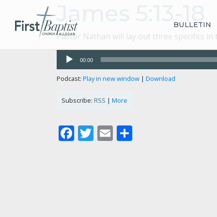
James 5:13-18
BULLETIN
Pastor Nathan will lay out three specifics i
Audio
00:00
Player
Podcast:
Play in new window
|
Download
Subscribe:
RSS
|
More
Facebook
Twitter
Email
Share