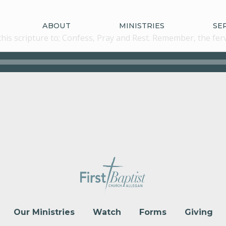
ABOUT
MINISTRIES
SE
n this scripture to; Confess, Pray and Rest. Remember, the fe
Our Ministries
Watch
Forms
Giving