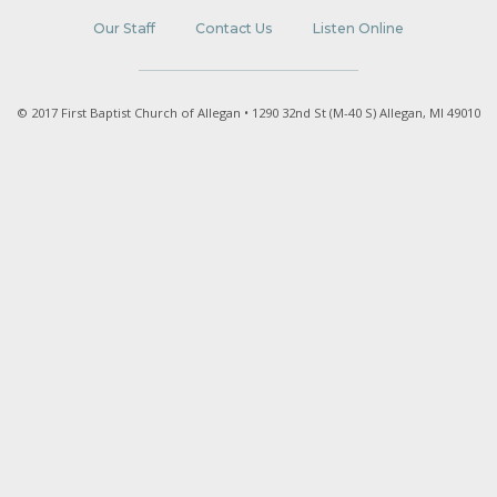
Our Staff
Contact Us
Listen Online
© 2017 First Baptist Church of Allegan • 1290 32nd St (M-40 S) Allegan, MI 49010