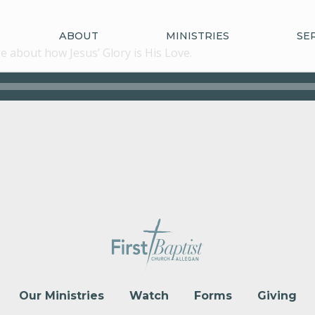
ABOUT
MINISTRIES
SE
 about how Jesus’ Glory is His Love.
Our Ministries
Watch
Forms
Giving