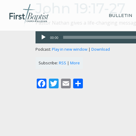
John 19:17-27
BULLETIN
Pastor Nathan gives a life-changing message
Audio
00:00
Player
Podcast:
Play in new window
|
Download
Subscribe:
RSS
|
More
Facebook
Twitter
Email
Share