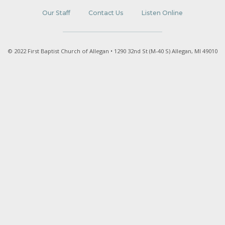
Our Staff
Contact Us
Listen Online
© 2022 First Baptist Church of Allegan • 1290 32nd St (M-40 S) Allegan, MI 49010