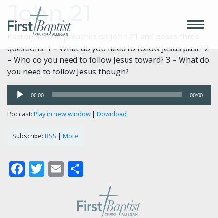
John 21
Pastor Nathan preaches on John 21 and poses three
questions: 1 – What do you need to follow Jesus past? 2
– Who do you need to follow Jesus toward? 3 – What do
you need to follow Jesus though?
Audio
00:00
00:00
Player
Podcast:
Play in new window
|
Download
Subscribe:
RSS
|
More
Facebook
Twitter
Email
Share