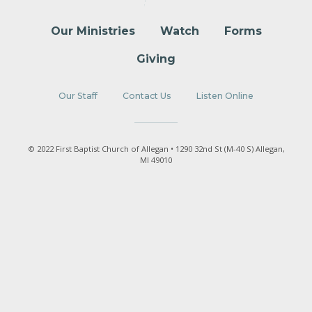
Our Ministries
Watch
Forms
Giving
Our Staff
Contact Us
Listen Online
© 2022 First Baptist Church of Allegan • 1290 32nd St (M-40 S) Allegan,
MI 49010