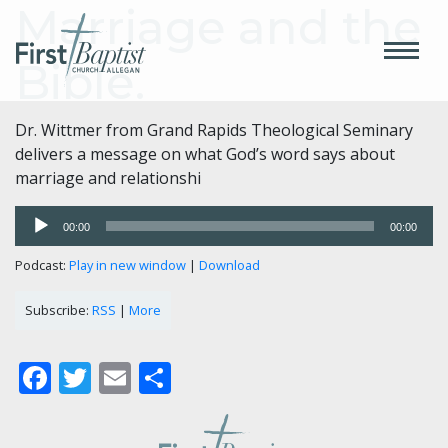
Marriage and the
Bible.
Dr. Wittmer from Grand Rapids Theological Seminary
delivers a message on what God’s word says about
marriage and relationshi
Audio
00:00
00:00
Player
Podcast:
Play in new window
|
Download
Subscribe:
RSS
|
More
Facebook
Twitter
Email
Share