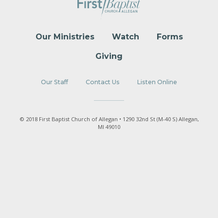
Our Ministries
Watch
Forms
Giving
Our Staff
Contact Us
Listen Online
© 2018 First Baptist Church of Allegan • 1290 32nd St (M-40 S) Allegan,
MI 49010