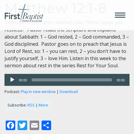
Matthew 12:1-8
In this sermon, Pastor Nathan asks “What keeps you
restless?” Pastor reads the Scripture and explains
about Sabbath: 1 – God rested, 2 – God commanded, 3 –
God disciplined. Pastor goes on to preach that Jesus is
Lord of Rest, so: 1 – you can rest, 2 – you don’t have to
justify yourself, 3 – love Him. Listen in this week to the
sermon about rest in the series Rest for Your Soul.
Audio
00:00
00:00
Player
Podcast:
Play in new window
|
Download
Subscribe:
RSS
|
More
Facebook
Twitter
Email
Share