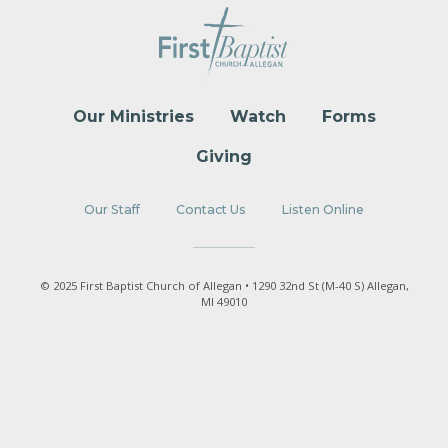
Our Ministries
Watch
Forms
Giving
Our Staff
Contact Us
Listen Online
© 2025 First Baptist Church of Allegan • 1290 32nd St (M-40 S) Allegan,
MI 49010