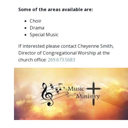
Some of the areas available are:
Choir
Drama
Special Music
If interested please contact Cheyenne Smith,
Director of Congregational Worship at the
church office:
269.673.5683