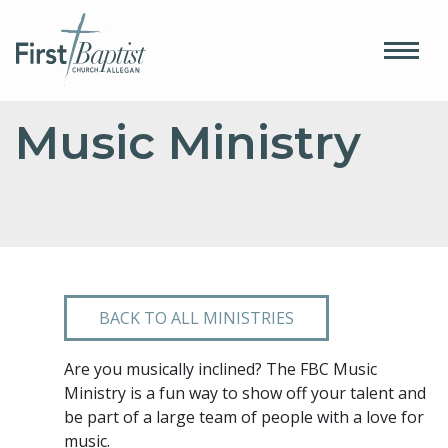
Music Ministry
BACK TO ALL MINISTRIES
Are you musically inclined? The FBC Music
Ministry is a fun way to show off your talent and
be part of a large team of people with a love for
music.