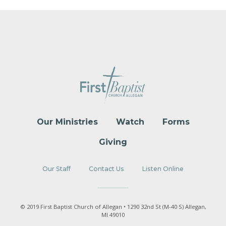
Our Ministries
Watch
Forms
Giving
Our Staff
Contact Us
Listen Online
© 2019 First Baptist Church of Allegan • 1290 32nd St (M-40 S) Allegan,
MI 49010