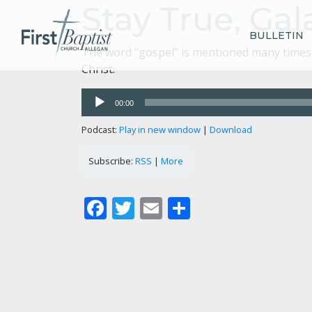
Stay True, Gala
BULLETIN
The word “gospel” is mentioned many times i
Christ.
Audio
00:00
Player
Podcast:
Play in new window
|
Download
Subscribe:
RSS
|
More
Facebook
Twitter
Email
Share