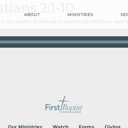
tians 2:1-10
ABOUT
MINISTRIES
SE
n this section, as Paul warns against false brothers, leadi
Our Ministries
Watch
Forms
Giving