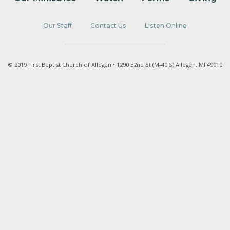
Our Staff
Contact Us
Listen Online
© 2019 First Baptist Church of Allegan • 1290 32nd St (M-40 S) Allegan, MI 49010