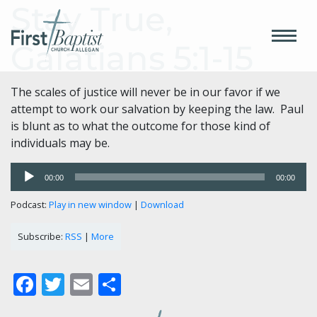
Stay True,
Galatians 5:1-15
The scales of justice will never be in our favor if we
attempt to work our salvation by keeping the law. Paul
is blunt as to what the outcome for those kind of
individuals may be.
Audio
00:00
00:00
Player
Podcast:
Play in new window
|
Download
Subscribe:
RSS
|
More
Facebook
Twitter
Email
Share