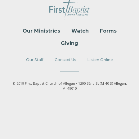
Our Ministries
Watch
Forms
Giving
Our Staff
Contact Us
Listen Online
© 2019 First Baptist Church of Allegan • 1290 32nd St (M-40 S) Allegan,
MI 49010