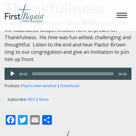
Thankfullness
It was a privelidge to have Pastor Michael Brown from
the Kalamazoo Gospel Mission here to preach on
Thankfulness. His time was fun witted, challenging and
thoughtful. Listen to the end and hear Pastor Brown
sing to our congregation and give an invitiation to join
him up front.
Audio
00:00
00:00
Player
Podcast:
Play in new window
|
Download
Subscribe:
RSS
|
More
Facebook
Twitter
Email
Share