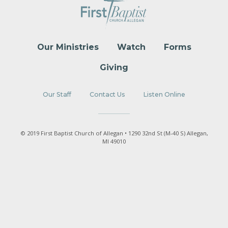
Our Ministries
Watch
Forms
Giving
Our Staff
Contact Us
Listen Online
© 2019 First Baptist Church of Allegan • 1290 32nd St (M-40 S) Allegan,
MI 49010