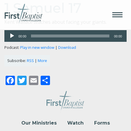
1 Samuel 17
Kent Wallace teaches about facing your giants.
Audio
00:00
00:00
Player
Podcast:
Play in new window
|
Download
Subscribe:
RSS
|
More
Facebook
Twitter
Email
Share
Our Ministries
Watch
Forms