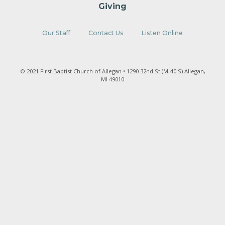
Giving
Our Staff
Contact Us
Listen Online
© 2021 First Baptist Church of Allegan • 1290 32nd St (M-40 S) Allegan,
MI 49010