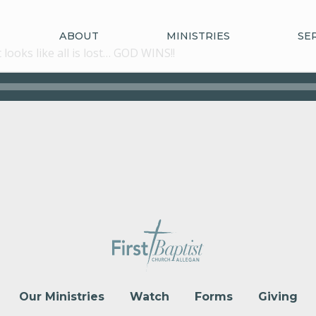
ABOUT
MINISTRIES
SE
ooks like all is lost… GOD WINS!!
Our Ministries
Watch
Forms
Giving