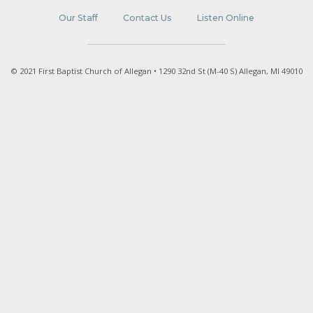
Our Staff
Contact Us
Listen Online
© 2021 First Baptist Church of Allegan • 1290 32nd St (M-40 S) Allegan, MI 49010