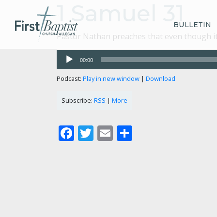
1 Samuel 31
BULLETIN
Pastor Nathan preaches that even though it l
Audio
00:00
Player
Podcast:
Play in new window
|
Download
Subscribe:
RSS
|
More
Facebook
Twitter
Email
Share