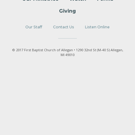
Giving
Our Staff
Contact Us
Listen Online
© 2017 First Baptist Church of Allegan • 1290 32nd St (M-40 S) Allegan,
MI 49010