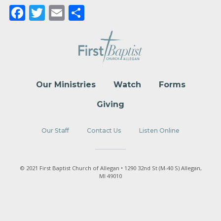
Facebook
Twitter
Email
Share
Our Ministries
Watch
Forms
Giving
Our Staff
Contact Us
Listen Online
© 2021 First Baptist Church of Allegan • 1290 32nd St (M-40 S) Allegan,
MI 49010