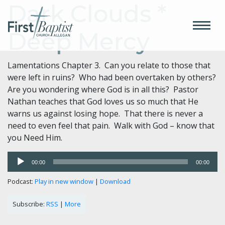
Dark Clouds *
Deep Mercy
Lamentations Chapter 3. Can you relate to those that
were left in ruins? Who had been overtaken by others?
Are you wondering where God is in all this? Pastor
Nathan teaches that God loves us so much that He
warns us against losing hope. That there is never a
need to even feel that pain. Walk with God – know that
you Need Him.
Audio
00:00
00:00
Player
Podcast:
Play in new window
|
Download
Subscribe:
RSS
|
More