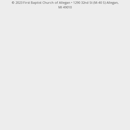
© 2023 First Baptist Church of Allegan • 1290 32nd St (M-40 S) Allegan,
MI 49010