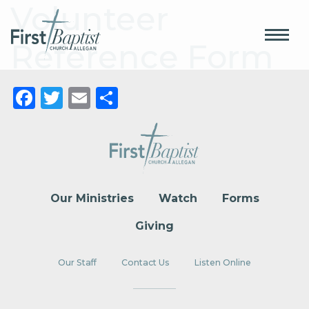
Volunteer
Reference Form
Facebook
Twitter
Email
Share
Our Ministries
Watch
Forms
Giving
Our Staff
Contact Us
Listen Online