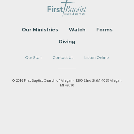
Our Ministries
Watch
Forms
Giving
Our Staff
Contact Us
Listen Online
© 2016 First Baptist Church of Allegan • 1290 32nd St (M-40 S) Allegan,
MI 49010