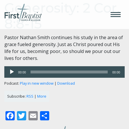
Generosity: 2 Cor.
8:8-15
Pastor Nathan Smith continues his study in the area of
grace fueled generosity. Just as Christ poured out His
life for us, becoming poor, so should we pour out our
lives for others.
Audio
00:00
00:00
Player
Podcast:
Play in new window
|
Download
Subscribe:
RSS
|
More
Facebook
Twitter
Email
Share