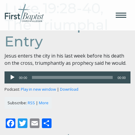
Luke 19:28-40,
The Triumphal
Entry
Jesus enters the city in his last week before his death
on the cross, triumphantly as prophecy said he would.
Audio
00:00
00:00
Player
Podcast:
Play in new window
|
Download
Subscribe:
RSS
|
More
Facebook
Twitter
Email
Share