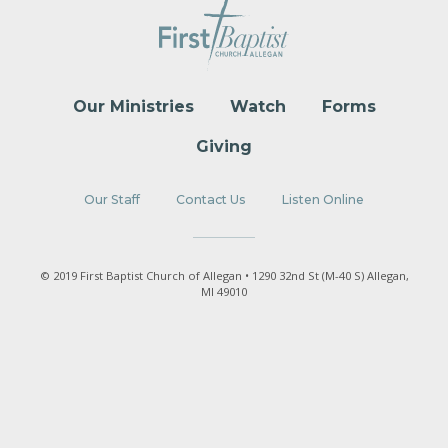
Our Ministries
Watch
Forms
Giving
Our Staff
Contact Us
Listen Online
© 2019 First Baptist Church of Allegan • 1290 32nd St (M-40 S) Allegan,
MI 49010