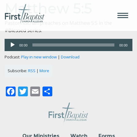
Matthew 5:5
Pastor Nathan preaches on Matthew 5:5 in the
#Blessed series.
Audio
00:00
00:00
Player
Podcast:
Play in new window
|
Download
Subscribe:
RSS
|
More
Facebook
Twitter
Email
Share
Our Ministries
Watch
Forms