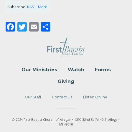
Subscribe:
RSS
|
More
Facebook
Twitter
Email
Share
Our Ministries
Watch
Forms
Giving
Our Staff
Contact Us
Listen Online
© 2024 First Baptist Church of Allegan • 1290 32nd St (M-40 S) Allegan,
MI 49010