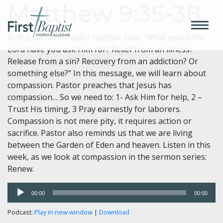
Matthew 9:35-38
In this sermon, Pastor Nathan asks: “What would the
Lord have you ask Him for? Relief from an illness?
Release from a sin? Recovery from an addiction? Or
something else?” In this message, we will learn about
compassion. Pastor preaches that Jesus has
compassion… So we need to: 1- Ask Him for help, 2 –
Trust His timing, 3 Pray earnestly for laborers.
Compassion is not mere pity, it requires action or
sacrifice. Pastor also reminds us that we are living
between the Garden of Eden and heaven. Listen in this
week, as we look at compassion in the sermon series:
Renew.
Audio
00:00
00:00
Player
Podcast:
Play in new window
|
Download