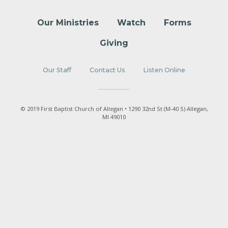
Our Ministries
Watch
Forms
Giving
Our Staff
Contact Us
Listen Online
© 2019 First Baptist Church of Allegan • 1290 32nd St (M-40 S) Allegan,
MI 49010