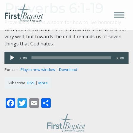
Proverbs 6:1-19
Proverbs provides wisdom for how to live honorably
with you fellow man. Here in Proverbs 6 this is laid out
very well, but towards the end it reminds us of seven
things that God hates.
Audio
00:00
00:00
Player
Podcast:
Play in new window
|
Download
Subscribe:
RSS
|
More
Facebook
Twitter
Email
Share