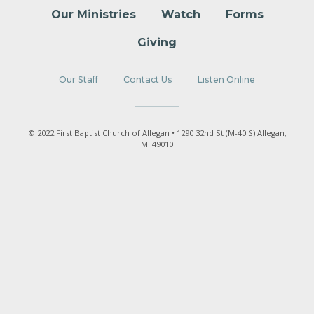
Our Ministries
Watch
Forms
Giving
Our Staff
Contact Us
Listen Online
© 2022 First Baptist Church of Allegan • 1290 32nd St (M-40 S) Allegan,
MI 49010