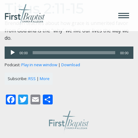
Titus 2:11-15
Brendon teaches about how grace is unmerited favor
from God and is the “why” we live our lives the way we
do.
Audio
00:00
00:00
Player
Podcast:
Play in new window
|
Download
Subscribe:
RSS
|
More
Facebook
Twitter
Email
Share