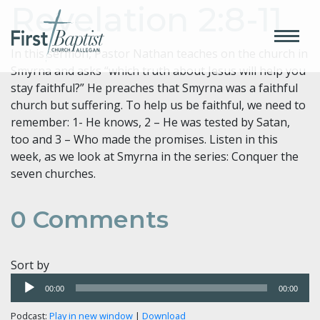
Revelation 2:8-11
In this sermon, Pastor Nathan teaches on the church in
Smyrna and asks “which truth about Jesus will help you
stay faithful?” He preaches that Smyrna was a faithful
church but suffering. To help us be faithful, we need to
remember: 1- He knows, 2 – He was tested by Satan,
too and 3 – Who made the promises. Listen in this
week, as we look at Smyrna in the series: Conquer the
seven churches.
0
Comments
Sort by
Audio
00:00
00:00
Player
Podcast:
Play in new window
|
Download