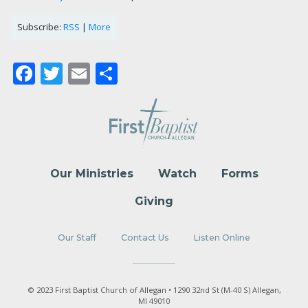
Subscribe:
RSS
|
More
Facebook
Twitter
Email
Share
Our Ministries
Watch
Forms
Giving
Our Staff
Contact Us
Listen Online
© 2023 First Baptist Church of Allegan • 1290 32nd St (M-40 S) Allegan,
MI 49010